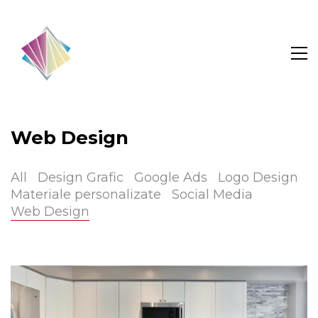
Web Design
All
Design Grafic
Google Ads
Logo Design
Materiale personalizate
Social Media
Web Design